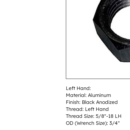
Left Hand:
Material: Aluminum
Finish: Black Anodized
Thread: Left Hand
Thread Size: 5/8"-18 LH
OD (Wrench Size): 3/4"