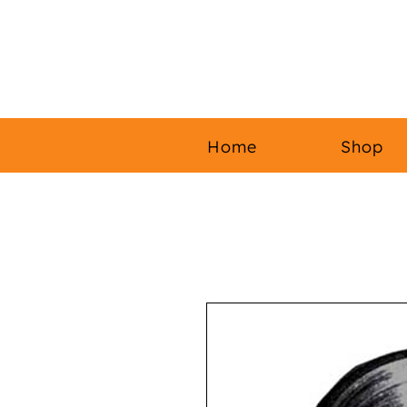
Home
Shop