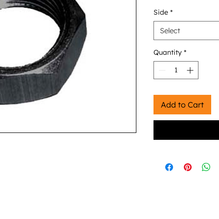
Side
*
Select
Quantity
*
Add to Cart