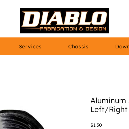
Services
Chassis
Down
Aluminum 
Left/Right
Price
$1.50