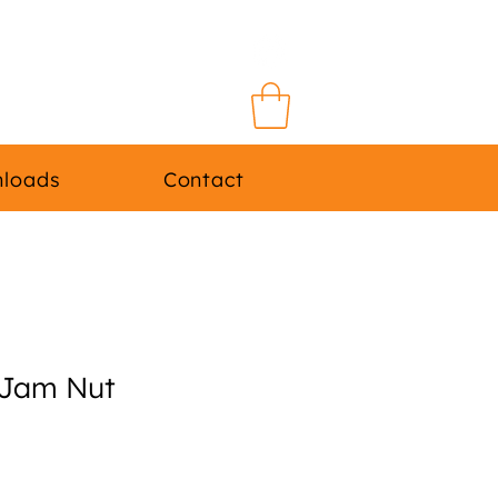
Log In
loads
Contact
Jam Nut