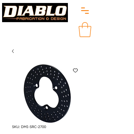
SKU: DMI-SRC-2700