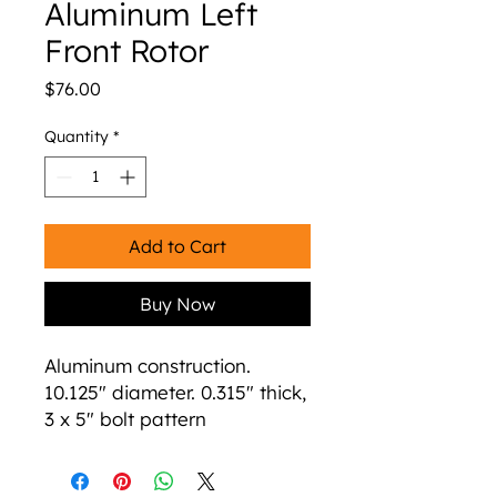
Aluminum Left
Front Rotor
Price
$76.00
Quantity
*
Add to Cart
Buy Now
Aluminum construction.
10.125" diameter. 0.315" thick,
3 x 5" bolt pattern