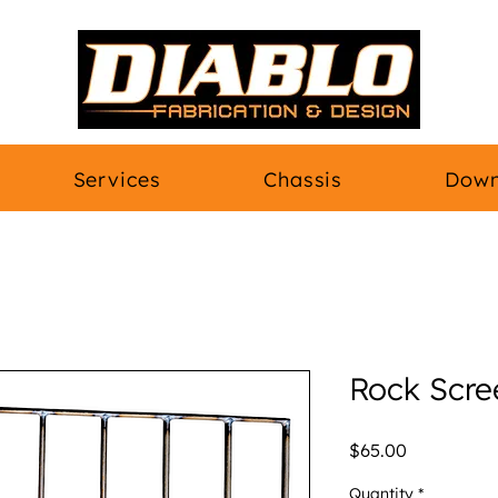
Services
Chassis
Down
Rock Scre
Price
$65.00
Quantity
*