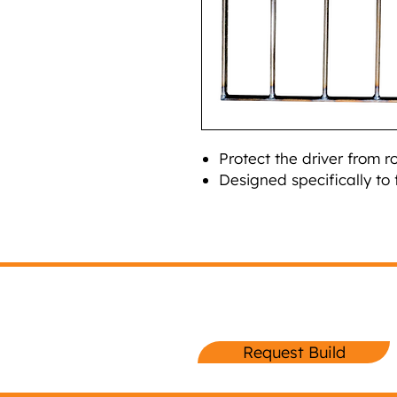
Protect the driver from r
Designed specifically to 
Request Your
Lightning Sprint Buil
Request Build