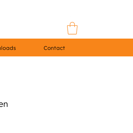
Log In
loads
Contact
en