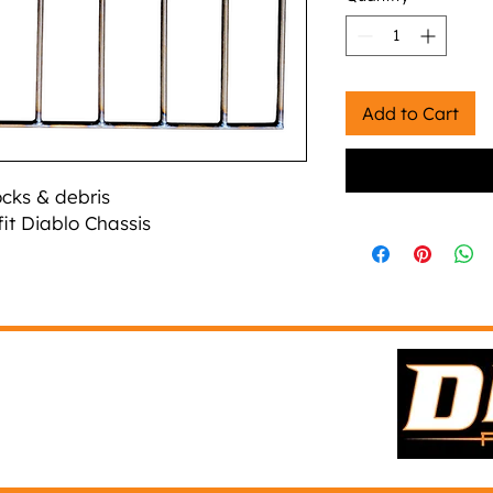
Add to Cart
ocks & debris
fit Diablo Chassis
(303) 916-2650
d
info@diablofab.com
Paradise Texas