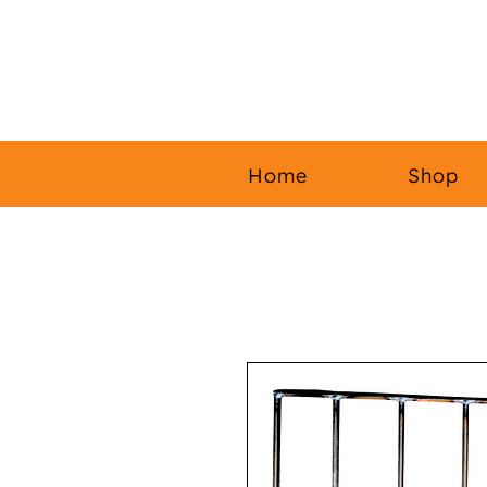
Home
Shop