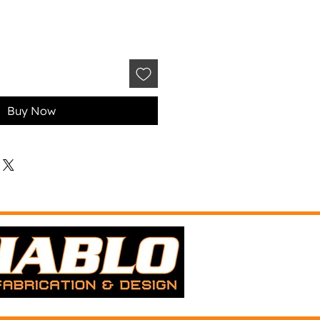
Buy Now